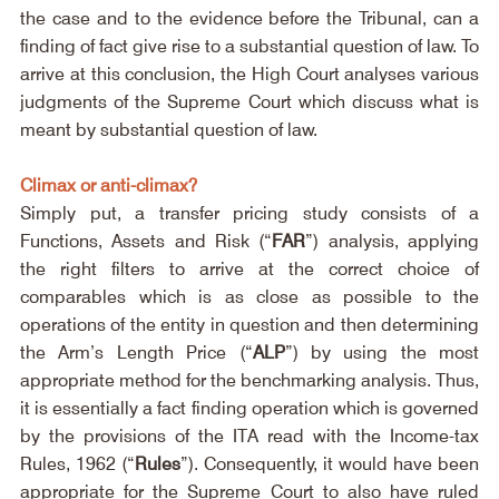
the case and to the evidence before the Tribunal, can a 
finding of fact give rise to a substantial question of law. To 
arrive at this conclusion, the High Court analyses various 
judgments of the Supreme Court which discuss what is 
meant by substantial question of law.
Climax or anti-climax?
Simply put, a transfer pricing study consists of a 
Functions, Assets and Risk (“
FAR
”) analysis, applying 
the right filters to arrive at the correct choice of 
comparables which is as close as possible to the 
operations of the entity in question and then determining 
the Arm’s Length Price (“
ALP
”) by using the most 
appropriate method for the benchmarking analysis. Thus, 
it is essentially a fact finding operation which is governed 
by the provisions of the ITA read with the Income-tax 
Rules, 1962 (“
Rules
”). Consequently, it would have been 
appropriate for the Supreme Court to also have ruled 