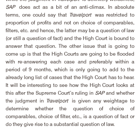
SAP
 does act as a bit of an anti-climax. In absolute 
terms, one could say that 
Travelport
 was restricted to 
proportion of profits and not on choice of comparables, 
filters, etc. and hence, the latter may be a question of law 
(or still a question of fact) and the High Court is bound to 
answer that question. The other issue that is going to 
come up is that the High Courts are going to be flooded 
with re-answering each case and preferably within a 
period of 9 months, which is only going to add to the 
already long list of cases that the High Court has to hear. 
It will be interesting to see how the High Court looks at 
this after the Supreme Court’s ruling in 
SAP
 and whether 
the judgment in 
Travelport
 is given any weightage to 
determine whether the question of choice of 
comparables, choice of filter, etc., is a question of fact or 
do they give rise to a substantial question of law.