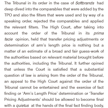
The Tribunal in its order in the case of 
Softbrands
 had 
deep dived into the comparables that were added by the 
TPO and also the filters that were used and by way of a 
speaking order, rejected the comparables and applied 
the relevant filters. The High Court, after taking into 
account the order of the Tribunal in its 
prima 
facie
 opinion, held that transfer pricing adjustments or 
determination of arm’s length price is nothing but a 
matter of an estimate of a broad and fair guess-work of 
the authorities based on relevant material brought before 
the authorities, including the Tribunal. It further opined 
that unless the Court is satisfied that a substantial 
question of law is arising from the order of the Tribunal, 
an appeal to the High Court against the order of the 
Tribunal cannot be entertained and the exercise of fact 
finding or ‘Arm’s Length Price’ determination or ‘Transfer 
Pricing Adjustments’ should be allowed to become final 
with a 
quietus
 at the hands of the final fact finding body, 