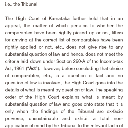
i.e., the Tribunal.
The High Court of Karnataka further held that in an 
appeal, the matter of which pertains to whether the 
comparables have been rightly picked up or not, filters 
for arriving at the correct list of comparables have been 
rightly applied or not, etc., does not give rise to any 
substantial question of law and hence, does not meet the 
criteria laid down under Section 260-A of the Income-tax 
Act, 1961 (“
Act
”). However, before concluding that choice 
of comparables, etc., is a question of fact and no 
question of law is involved, the High Court goes into the 
details of what is meant by question of law. The speaking 
order of the High Court explains what is meant by 
substantial question of law and goes onto state that it is 
only when the findings of the Tribunal are ex-facie 
perverse, unsustainable and exhibit a total non-
application of mind by the Tribunal to the relevant facts of 