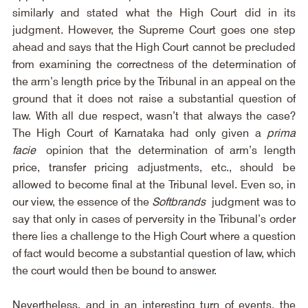
similarly and stated what the High Court did in its 
judgment. However, the Supreme Court goes one step 
ahead and says that the High Court cannot be precluded 
from examining the correctness of the determination of 
the arm’s length price by the Tribunal in an appeal on the 
ground that it does not raise a substantial question of 
law. With all due respect, wasn’t that always the case? 
The High Court of Karnataka had only given a 
prima 
facie
 opinion that the determination of arm’s length 
price, transfer pricing adjustments, etc., should be 
allowed to become final at the Tribunal level. Even so, in 
our view, the essence of the 
Softbrands
 judgment was to 
say that only in cases of perversity in the Tribunal’s order 
there lies a challenge to the High Court where a question 
of fact would become a substantial question of law, which 
the court would then be bound to answer.
Nevertheless, and in an interesting turn of events, the 