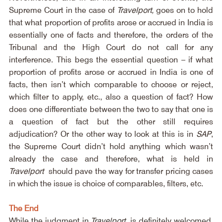
Supreme Court in the case of 
Travelport,
 goes on to hold 
that what proportion of profits arose or accrued in India is 
essentially one of facts and therefore, the orders of the 
Tribunal and the High Court do not call for any 
interference. This begs the essential question – if what 
proportion of profits arose or accrued in India is one of 
facts, then isn’t which comparable to choose or reject, 
which filter to apply, etc., also a question of fact? How 
does one differentiate between the two to say that one is 
a question of fact but the other still requires 
adjudication? Or the other way to look at this is in 
SAP
, 
the Supreme Court didn’t hold anything which wasn’t 
already the case and therefore, what is held in 
Travelport
 should pave the way for transfer pricing cases 
in which the issue is choice of comparables, filters, etc.
The End
While the judgment in 
Travelport
 is definitely welcomed, 