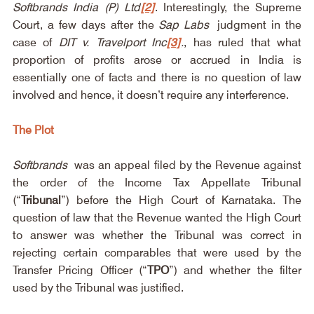
Softbrands India (P) Ltd
[2]
. Interestingly, the Supreme 
Court, a few days after the 
Sap Labs
 judgment in the 
case of 
DIT v. Travelport Inc
[3]
.
, has ruled that what 
proportion of profits arose or accrued in India is 
essentially one of facts and there is no question of law 
involved and hence, it doesn’t require any interference.
The Plot
Softbrands
 was an appeal filed by the Revenue against 
the order of the Income Tax Appellate Tribunal 
(“
Tribunal
”) before the High Court of Karnataka. The 
question of law that the Revenue wanted the High Court 
to answer was whether the Tribunal was correct in 
rejecting certain comparables that were used by the 
Transfer Pricing Officer (“
TPO
”) and whether the filter 
used by the Tribunal was justified.