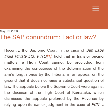
May 19, 2023
The SAP conundrum: Fact or law?
Recently, the Supreme Court in the case of 
Sap Labs 
India Private Ltd. v ITO
[1]
, held that in transfer pricing 
matters, a High Court cannot be precluded from 
examining the correctness of the determination of the 
arm’s length price by the Tribunal in an appeal on the 
ground that it does not raise a substantial question of 
law. The appeals before the Supreme Court were against 
the decision of the High Court of Karnataka, which 
dismissed the appeals preferred by the Revenue by 
relying upon its earlier judgment in the case of 
PCIT v. 