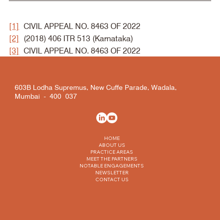
[1]
 CIVIL APPEAL NO. 8463 OF 2022
[2]
 (2018) 406 ITR 513 (Karnataka)
[3]
 CIVIL APPEAL NO. 8463 OF 2022
603B Lodha Supremus, New Cuffe Parade, Wadala,
Mumbai - 400 037
HOME
ABOUT US
PRACTICE AREAS
MEET THE PARTNERS
NOTABLE ENGAGEMENTS
NEWSLETTER
CONTACT US