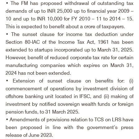
• The FM has proposed withdrawal of outstanding tax 
demands of up to INR 25,000 up to financial year 2009 – 
10 and up to INR 10,000 for FY 2010 – 11 to 2014 – 15. 
This is expected to benefit about a crore of taxpayers.
• The sunset clause for income tax deduction under 
Section 80-IAC of the Income Tax Act, 1961 has been 
extended to startups incorporated up to March 31, 2025. 
However, benefit of reduced corporate tax rate for certain 
manufacturing companies which expires on March 31, 
2024 has not been extended.
• Extension of sunset clause on benefits for: (i) 
commencement of operations by investment division of 
offshore banking unit located in IFSC, and (ii) making of 
investment by notified sovereign wealth funds or foreign 
pension funds, to 31 March 2025.
• Amendments of provisions relation to TCS on LRS have 
been proposed in line with the government’s press 
release of June 2023.