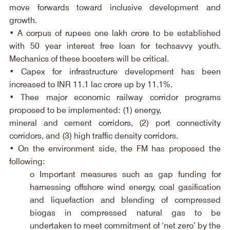
move forwards toward inclusive development and 
growth.
• A corpus of rupees one lakh crore to be established 
with 50 year interest free loan for techsavvy youth. 
Mechanics of these boosters will be critical.
• Capex for infrastructure development has been 
increased to INR 11.1 lac crore up by 11.1%.
• Thee major economic railway corridor programs 
proposed to be implemented: (1) energy,
mineral and cement corridors, (2) port connectivity 
corridors, and (3) high traffic density corridors.
• On the environment side, the FM has proposed the 
following:
o Important measures such as gap funding for 
harnessing offshore wind energy, coal gasification 
and liquefaction and blending of compressed 
biogas in compressed natural gas to be 
undertaken to meet commitment of ‘net zero’ by the 