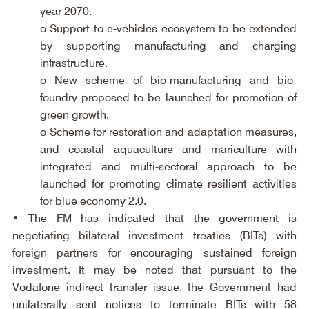
year 2070.
o Support to e-vehicles ecosystem to be extended 
by supporting manufacturing and charging 
infrastructure.
o New scheme of bio-manufacturing and bio-
foundry proposed to be launched for promotion of 
green growth.
o Scheme for restoration and adaptation measures, 
and coastal aquaculture and mariculture with 
integrated and multi-sectoral approach to be 
launched for promoting climate resilient activities 
for blue economy 2.0.
• The FM has indicated that the government is 
negotiating bilateral investment treaties (BITs) with 
foreign partners for encouraging sustained foreign 
investment. It may be noted that pursuant to the 
Vodafone indirect transfer issue, the Government had 
unilaterally sent notices to terminate BITs with 58 