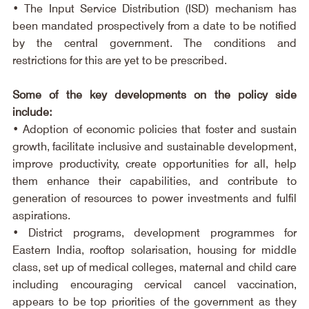
• The Input Service Distribution (ISD) mechanism has 
been mandated prospectively from a date to be notified 
by the central government. The conditions and 
restrictions for this are yet to be prescribed.
Some of the key developments on the policy side 
include:
• Adoption of economic policies that foster and sustain 
growth, facilitate inclusive and sustainable development, 
improve productivity, create opportunities for all, help 
them enhance their capabilities, and contribute to 
generation of resources to power investments and fulfil 
aspirations.
• District programs, development programmes for 
Eastern India, rooftop solarisation, housing for middle 
class, set up of medical colleges, maternal and child care 
including encouraging cervical cancel vaccination, 
appears to be top priorities of the government as they 