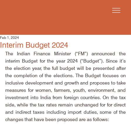
Feb 1, 2024
Interim Budget 2024
The Indian Finance Minister (“FM”) announced the 
interim Budget for the year 2024 (“Budget”). Since it’s 
the election year, the full budget will be presented after 
the completion of the elections. The Budget focuses on 
inclusive development and growth and proposes to take 
measures for women, farmers, youth, environment, and 
investment into India from foreign countries. On the tax 
side, while the tax rates remain unchanged for for direct 
and indirect taxes including import duties, some of the 
changes that have been proposed are as follows: