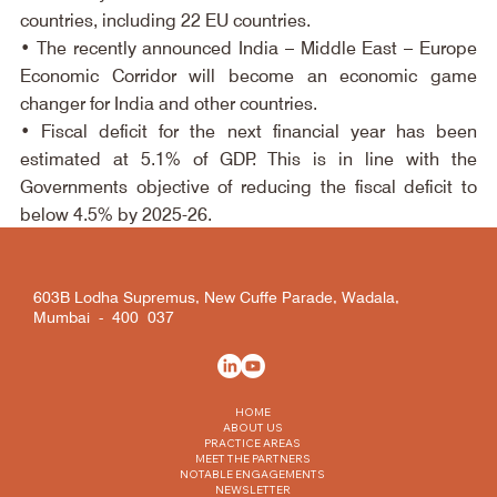
countries, including 22 EU countries.
• The recently announced India – Middle East – Europe 
Economic Corridor will become an economic game 
changer for India and other countries.
• Fiscal deficit for the next financial year has been 
estimated at 5.1% of GDP. This is in line with the 
Governments objective of reducing the fiscal deficit to 
below 4.5% by 2025-26.
603B Lodha Supremus, New Cuffe Parade, Wadala,
Mumbai - 400 037
HOME
ABOUT US
PRACTICE AREAS
MEET THE PARTNERS
NOTABLE ENGAGEMENTS
NEWSLETTER