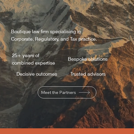
Boutique law firm specialising in
Corporate, Regulatory, and Tax practice.
25+ years of
Bespoke solutions
combined expertise
Decisive outcomes
Trusted advisors
Meet the Partners