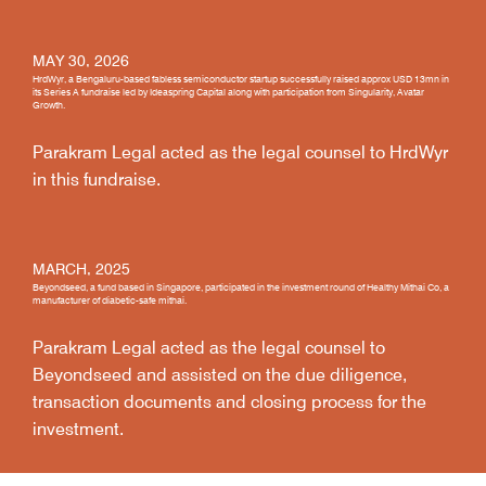
MAY 30, 2026
HrdWyr, a Bengaluru-based fabless semiconductor startup successfully raised approx USD 13mn in
its Series A fundraise led by Ideaspring Capital along with participation from Singularity, Avatar
Growth.
Parakram Legal acted as the legal counsel to HrdWyr
in this fundraise.
MARCH, 2025
Beyondseed, a fund based in Singapore, participated in the investment round of Healthy Mithai Co, a
manufacturer of diabetic-safe mithai.
Parakram Legal acted as the legal counsel to
Beyondseed and assisted on the due diligence,
transaction documents and closing process for the
investment.