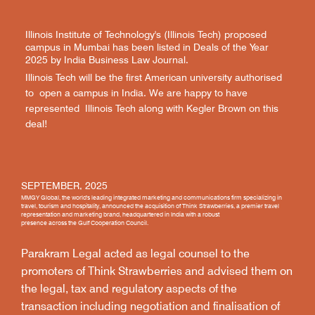
Illinois Institute of Technology's (Illinois Tech) proposed
campus in Mumbai has been listed in Deals of the Year
2025 by India Business Law Journal.
Illinois Tech will be the first American university authorised
to open a campus in India. We are happy to have
represented Illinois Tech along with Kegler Brown on this
deal!
SEPTEMBER, 2025
MMGY Global, the world's leading integrated marketing and communications firm specializing in
travel, tourism and hospitality, announced the acquisition of Think Strawberries, a premier travel
representation and marketing brand, headquartered in India with a robust
presence across the Gulf Cooperation Council.
Parakram Legal acted as legal counsel to the
promoters of Think Strawberries and advised them on
the legal, tax and regulatory aspects of the
transaction including negotiation and finalisation of