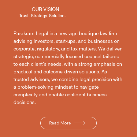
OUR VISION
Trust. Strategy. Solution.
Parakram Legal is a new-age boutique law firm
advising investors, start-ups, and businesses on
corporate, regulatory, and tax matters. We deliver
strategic, commercially focused counsel tailored
to each client’s needs, with a strong emphasis on
practical and outcome-driven solutions. As
trusted advisors, we combine legal precision with
a problem-solving mindset to navigate
complexity and enable confident business
decisions.
Read More