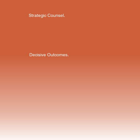
Strategic Counsel.
Decisive Outcomes.