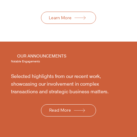
Learn More
OUR ANNOUNCEMENTS
Notable Engagements
Selected highlights from our recent work,
showcasing our involvement in complex
transactions and strategic business matters.
Read More