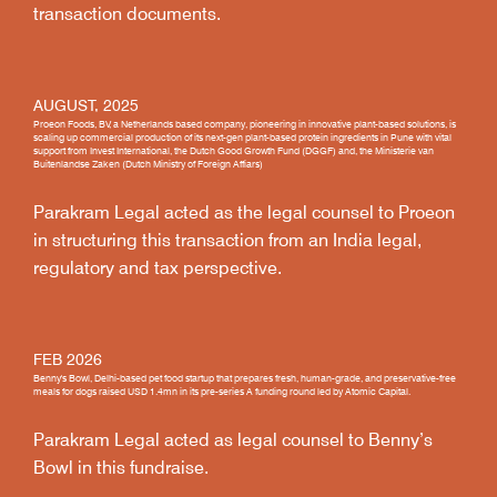
transaction documents.
AUGUST, 2025
Proeon Foods, BV, a Netherlands based company, pioneering in innovative plant-based solutions, is
scaling up commercial production of its next-gen plant-based protein ingredients in Pune with vital
support from Invest International, the Dutch Good Growth Fund (DGGF) and, the Ministerie van
Buitenlandse Zaken (Dutch Ministry of Foreign Affiars)
Parakram Legal acted as the legal counsel to Proeon
in structuring this transaction from an India legal,
regulatory and tax perspective.
FEB 2026
Benny's Bowl, Delhi-based pet food startup that prepares fresh, human-grade, and preservative-free
meals for dogs raised USD 1.4mn in its pre-series A funding round led by Atomic Capital.
Parakram Legal acted as legal counsel to Benny’s
Bowl in this fundraise.